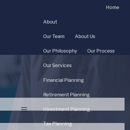
Home
About
Our Team
About Us
Our Philosophy
Our Process
Our Services
Financial Planning
uired.
Retirement Planning
Investment Planning
menu
ld is required.
Tax Planning