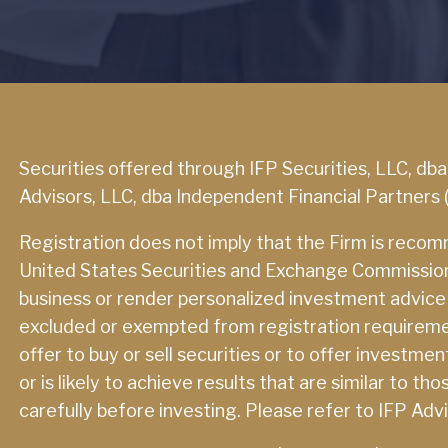
Securities offered through IFP Securities, LLC, db
Advisors, LLC, dba Independent Financial Partners 
Registration does not imply that the Firm is reco
United States Securities and Exchange Commission or
business or render personalized investment advice in
excluded or exempted from registration requirement
offer to buy or sell securities or to offer investme
or is likely to achieve results that are similar to 
carefully before investing. Please refer to IFP Adv