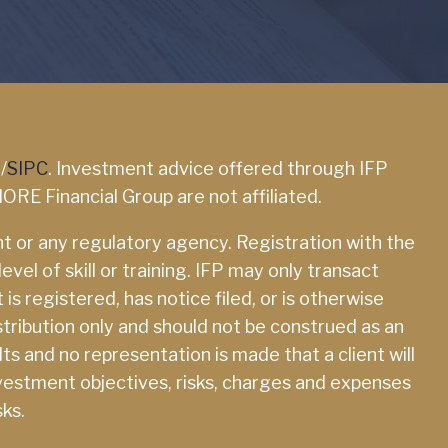
A
/
SIPC
. Investment advice offered through IFP
ORE Financial Group are not affiliated.
 or any regulatory agency. Registration with the
el of skill or training. IFP may only transact
is registered, has notice filed, or is otherwise
tribution only and should not be construed as an
lts and no representation is made that a client will
 investment objectives, risks, charges and expenses
sks.