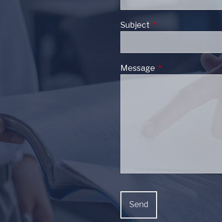
Subject
This field is require
Message
This field is requi