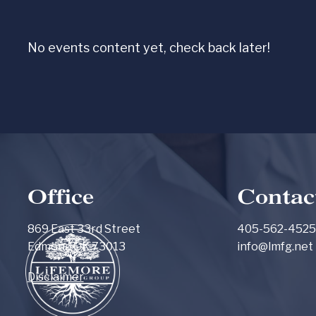
Skip to main content
No events content yet, check back later!
Office
Contac
869 East 33rd Street
405-562-4525
Edmond OK 73013
info@lmfg.net
Disclaimer