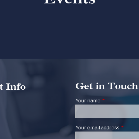
Get in Touch
t Info
Your name
This field is req
Your email address
This fie