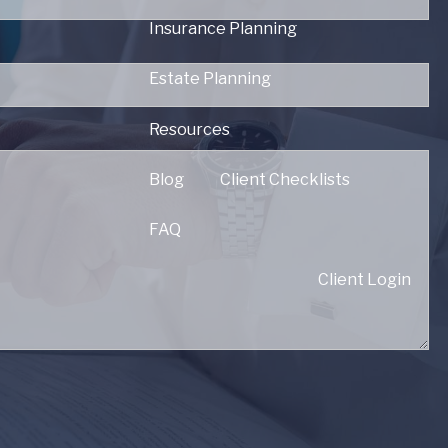
Insurance Planning
d.
Estate Planning
Resources
red.
Blog
Client Checklists
FAQ
Client Login