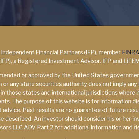
a Independent Financial Partners (IFP), member
FINR
(IFP), a Registered Investment Advisor. IFP and LiFEM
mmended or approved by the United States government
 any state securities authority does not imply any lev
 those states and international jurisdictions where it 
s. The purpose of this website is for information dis
nt advice. Past results are no guarantee of future resu
those described. An investor should consider his or her
isors LLC ADV Part 2 for additional information and ri