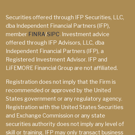
Securities offered through IFP Securities, LLC,
dba Independent Financial Partners (IFP),
member
FINRA
/
SIPC
. Investment advice
offered through IFP Advisors, LLC, dba
Independent Financial Partners (IFP), a
Registered Investment Advisor. IFP and
LiFEMORE Financial Group are not affiliated.
Registration does not imply that the Firm is
recommended or approved by the United
States government or any regulatory agency.
Registration with the United States Securities
and Exchange Commission or any state
securities authority does not imply any level of
skill or training. IFP may only transact business