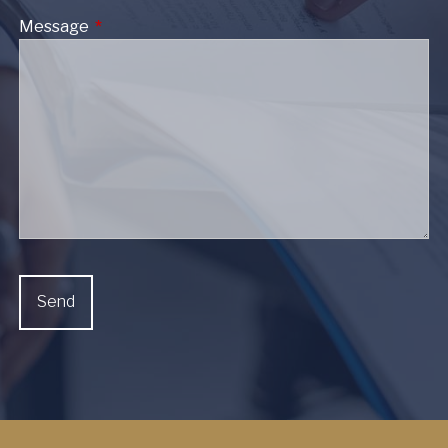
Message
This field is required.