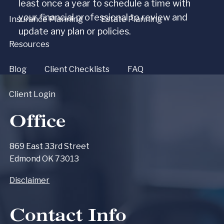
least once a year to schedule a time with
your financial professional to review and
Insurance Planning
Estate Planning
update any plan or policies.
Resources
Blog
Client Checklists
FAQ
Client Login
Office
869 East 33rd Street
Edmond OK 73013
Disclaimer
Contact Info