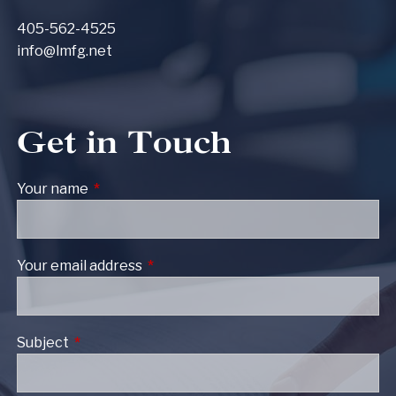
405-562-4525
info@lmfg.net
Get in Touch
Your name
This field is required.
Your email address
This field is required.
Subject
This field is required.