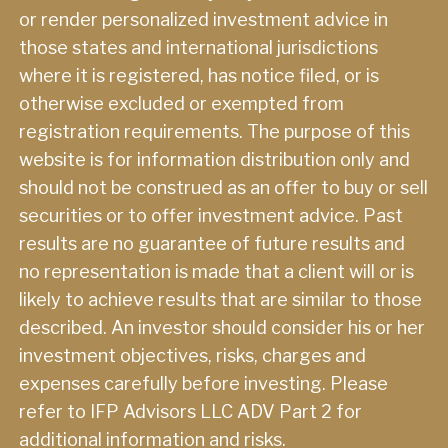
or render personalized investment advice in
those states and international jurisdictions
where it is registered, has notice filed, or is
otherwise excluded or exempted from
registration requirements. The purpose of this
website is for information distribution only and
should not be construed as an offer to buy or sell
securities or to offer investment advice. Past
results are no guarantee of future results and
no representation is made that a client will or is
likely to achieve results that are similar to those
described. An investor should consider his or her
investment objectives, risks, charges and
expenses carefully before investing. Please
refer to IFP Advisors LLC ADV Part 2 for
additional information and risks.